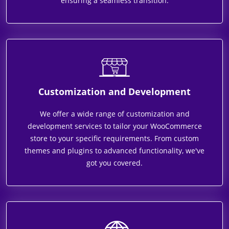
ensuring a seamless transition.
Customization and Development
We offer a wide range of customization and
development services to tailor your WooCommerce
store to your specific requirements. From custom
themes and plugins to advanced functionality, we've
got you covered.