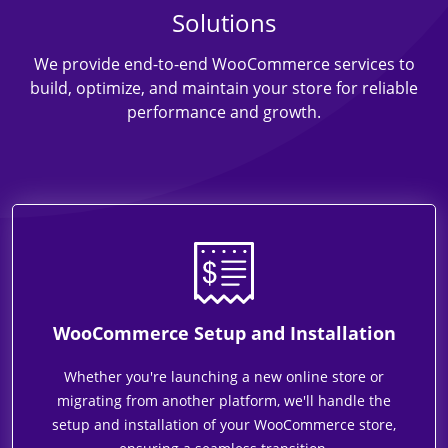
Solutions
We provide end-to-end WooCommerce services to
build, optimize, and maintain your store for reliable
performance and growth.
WooCommerce Setup and Installation
Whether you're launching a new online store or
migrating from another platform, we'll handle the
setup and installation of your WooCommerce store,