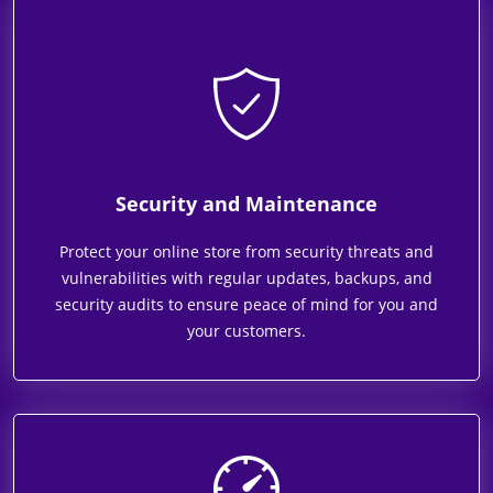
Security and Maintenance
Protect your online store from security threats and
vulnerabilities with regular updates, backups, and
security audits to ensure peace of mind for you and
your customers.