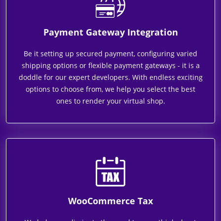
Payment Gateway Integration
Be it setting up secured payment, configuring varied
shipping options or flexible payment gateways - it is a
doddle for our expert developers. With endless exciting
options to choose from, we help you select the best
ones to render your virtual shop.
WooCommerce Tax