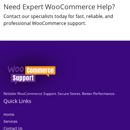
Need Expert WooCommerce Help?
Contact our specialists today for fast, reliable, and
professional WooCommerce support.
Reliable WooCommerce Support. Secure Stores. Better Performance.
Quick Links
Home
Services
Contact Us