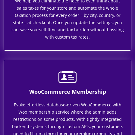
We help you eliminate the need to even think about
sales taxes for your store and automate the whole
taxation process for every order – by city, country, or
state – at checkout. Once you update the settings, you
can save yourself time and tax burden without hassling
with custom tax rates.
WooCommerce Membership
Evoke effortless database-driven WooCommerce with
Woo membership service where the admin adds
restrictions on some products. With tightly integrated
backend systems through custom APIs, your customers
need to fill up a form for your premium products, and