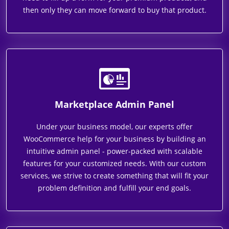
then only they can move forward to buy that product.
Marketplace Admin Panel
Under your business model, our experts offer
WooCommerce help for your business by building an
intuitive admin panel - power-packed with scalable
features for your customized needs. With our custom
services, we strive to create something that will fit your
problem definition and fulfill your end goals.