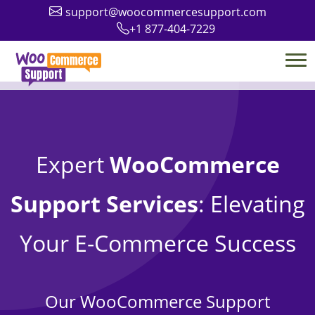
support@woocommercesupport.com
+1 877-404-7229
Expert
WooCommerce
Support Services
: Elevating
Your E-Commerce Success
Our WooCommerce Support