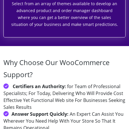
Select from an array of themes available to develop an
advanced product and order manager dashboard
where you can get a better overview of the sales
situation of your business and make smart predictions.
Why Choose Our WooCommerce
Support?
Certifiers an Authority:
for Team of Professional
Specialists; For Today, Delivering Who Will Provide Cost
Effective Yet Functional Web site For Businesses Seeking
Sales Results
Answer Support Quickly:
An Expert Can Assist You
Wherever You Need Help With Your Store So That It
Remains Operational