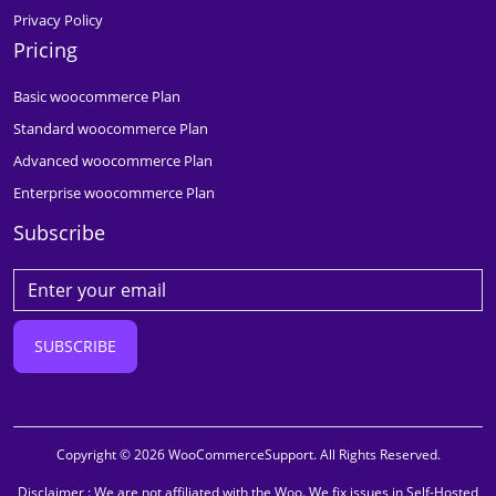
Privacy Policy
Pricing
Basic woocommerce Plan
Standard woocommerce Plan
Advanced woocommerce Plan
Enterprise woocommerce Plan
Subscribe
SUBSCRIBE
Copyright © 2026 WooCommerceSupport. All Rights Reserved.
Disclaimer : We are not affiliated with the Woo. We fix issues in Self-Hosted