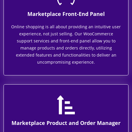
Marketplace Front-End Panel
Online shopping is all about providing an intuitive user
experience, not just selling. Our WooCommerce
support services and front-end panel allow you to
manage products and orders directly, utilizing
extended features and functionalities to deliver an
uncompromising experience.
Marketplace Product and Order Manager