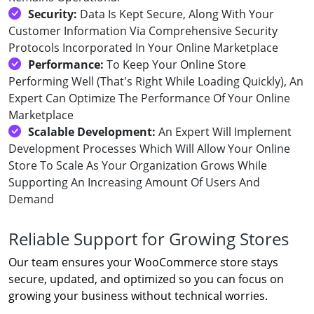
Security:
Data Is Kept Secure, Along With Your
Customer Information Via Comprehensive Security
Protocols Incorporated In Your Online Marketplace
Performance:
To Keep Your Online Store
Performing Well (That's Right While Loading Quickly), An
Expert Can Optimize The Performance Of Your Online
Marketplace
Scalable Development:
An Expert Will Implement
Development Processes Which Will Allow Your Online
Store To Scale As Your Organization Grows While
Supporting An Increasing Amount Of Users And
Demand
Reliable Support for Growing Stores
Our team ensures your WooCommerce store stays
secure, updated, and optimized so you can focus on
growing your business without technical worries.