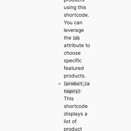
using this
shortcode.
You can
leverage
the
ids
attribute to
choose
specific
featured
products.
[product_ca
:
tegory]
This
shortcode
displays a
list of
product