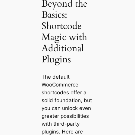
Beyond the
Basics:
Shortcode
Magic with
Additional
Plugins
The default
WooCommerce
shortcodes offer a
solid foundation, but
you can unlock even
greater possibilities
with third-party
plugins. Here are