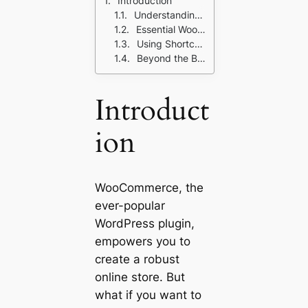
Introduction
Understanding Shortcodes: The Building Blocks
Essential WooCommerce Shortcodes for Your Store
Using Shortcodes Effectively: Pro Tips for Beginners
Beyond the Basics: Shortcode Magic with Additional Plugins
Introduct
ion
WooCommerce, the
ever-popular
WordPress plugin,
empowers you to
create a robust
online store. But
what if you want to