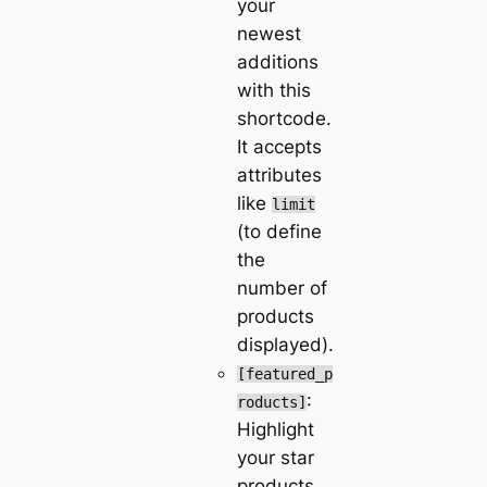
your
newest
additions
with this
shortcode.
It accepts
attributes
like
limit
(to define
the
number of
products
displayed).
[featured_p
:
roducts]
Highlight
your star
products