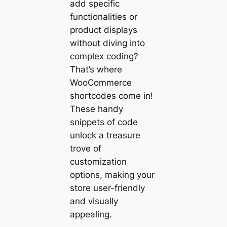
add specific
functionalities or
product displays
without diving into
complex coding?
That’s where
WooCommerce
shortcodes come in!
These handy
snippets of code
unlock a treasure
trove of
customization
options, making your
store user-friendly
and visually
appealing.