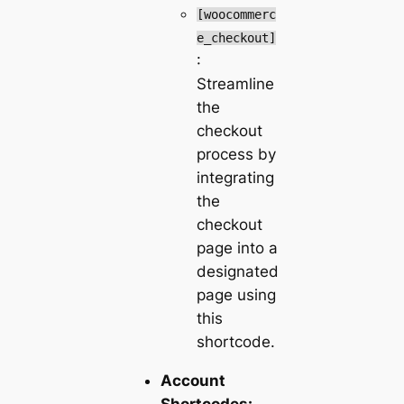
[woocommerc
e_checkout]
:
Streamline
the
checkout
process by
integrating
the
checkout
page into a
designated
page using
this
shortcode.
Account
Shortcodes: