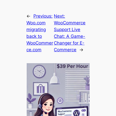
←
Previous:
Next:
Woo.com
WooCommerce
migrating
Support Live
back to
Chat: A Game-
WooCommer
Changer for E-
ce.com
Commerce
→