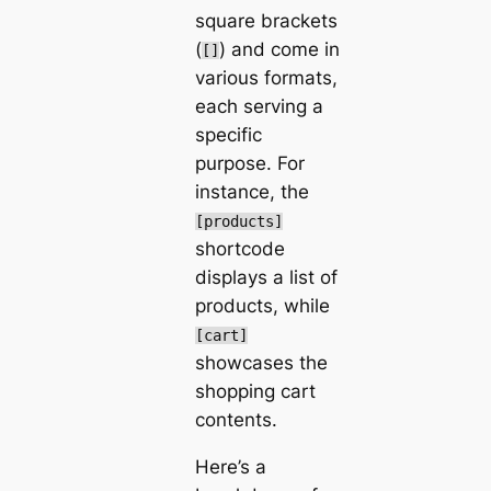
square brackets
(
) and come in
[]
various formats,
each serving a
specific
purpose. For
instance, the
[products]
shortcode
displays a list of
products, while
[cart]
showcases the
shopping cart
contents.
Here’s a