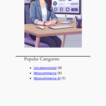
Popular Categories
Uncategorized
(9)
Woocommerce
(6)
Woocommerce AI
(1)