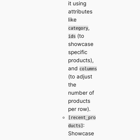
it using
attributes
like
,
category
(to
ids
showcase
specific
products),
and
columns
(to adjust
the
number of
products
per row).
[recent_pro
:
ducts]
Showcase