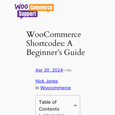
Skip
to
content
WooCommerce
Shortcodes: A
Beginner’s Guide
Apr 30, 2024
—
by
Nick Jones
in
Woocommerce
Table of
Contents