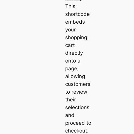
This
shortcode
embeds
your
shopping
cart
directly
onto a
page,
allowing
customers
to review
their
selections
and
proceed to
checkout.