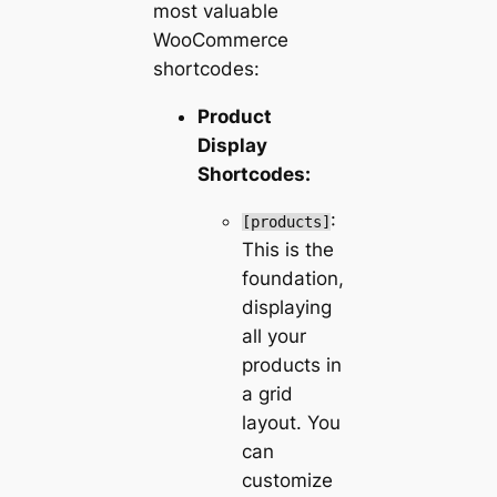
most valuable
WooCommerce
shortcodes:
Product
Display
Shortcodes:
:
[products]
This is the
foundation,
displaying
all your
products in
a grid
layout. You
can
customize