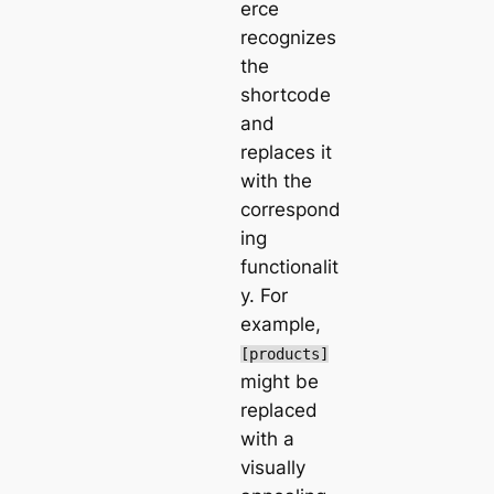
erce
recognizes
the
shortcode
and
replaces it
with the
correspond
ing
functionalit
y. For
example,
[products]
might be
replaced
with a
visually