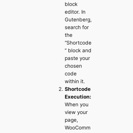
block
editor. In
Gutenberg,
search for
the
“Shortcode
” block and
paste your
chosen
code
within it.
Shortcode
Execution:
When you
view your
page,
WooComm