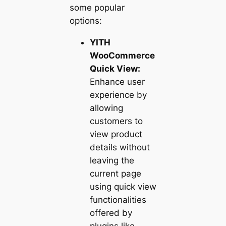
some popular
options:
YITH
WooCommerce
Quick View:
Enhance user
experience by
allowing
customers to
view product
details without
leaving the
current page
using quick view
functionalities
offered by
plugins like