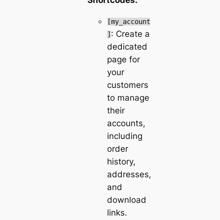
[my_account
: Create a
]
dedicated
page for
your
customers
to manage
their
accounts,
including
order
history,
addresses,
and
download
links.