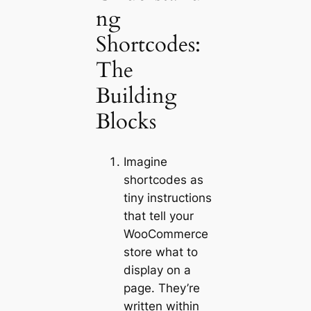
ng
Shortcodes:
The
Building
Blocks
Imagine
shortcodes as
tiny instructions
that tell your
WooCommerce
store what to
display on a
page. They’re
written within