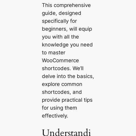
This comprehensive
guide, designed
specifically for
beginners, will equip
you with all the
knowledge you need
to master
WooCommerce
shortcodes. We’ll
delve into the basics,
explore common
shortcodes, and
provide practical tips
for using them
effectively.
Understandi