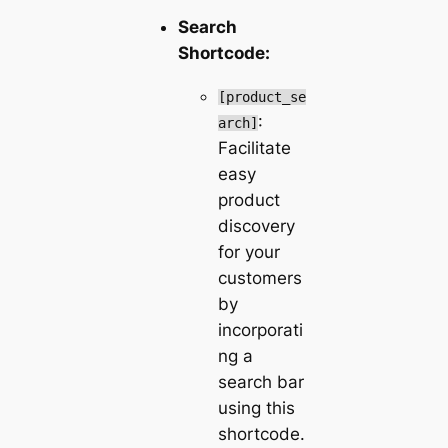
Search
Shortcode:
[product_se
:
arch]
Facilitate
easy
product
discovery
for your
customers
by
incorporati
ng a
search bar
using this
shortcode.