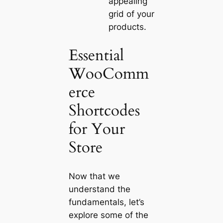
appealing
grid of your
products.
Essential
WooComm
erce
Shortcodes
for Your
Store
Now that we
understand the
fundamentals, let’s
explore some of the